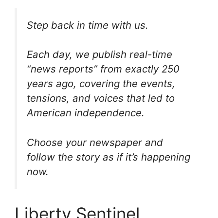
Step back in time with us.
Each day, we publish real-time
“news reports” from exactly 250
years ago, covering the events,
tensions, and voices that led to
American independence.
Choose your newspaper and
follow the story as if it’s happening
now.
Liberty Sentinel