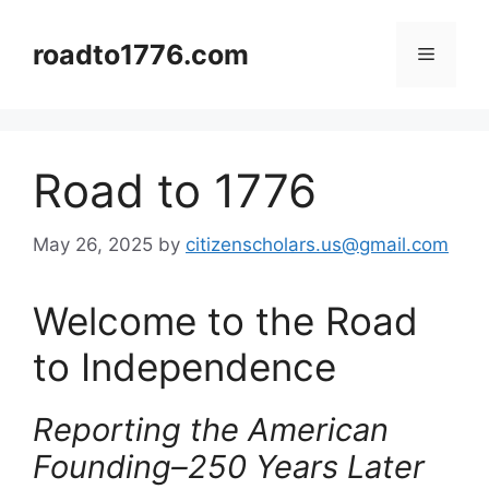
Skip
to
roadto1776.com
Menu
content
Road to 1776
May 26, 2025
by
citizenscholars.us@gmail.com
Welcome to the Road
to Independence
Reporting the American
Founding–250 Years Later