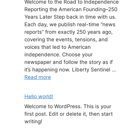
Welcome to the Road to Independence
Reporting the American Founding–250
Years Later Step back in time with us.
Each day, we publish real-time “news
reports” from exactly 250 years ago,
covering the events, tensions, and
voices that led to American
independence. Choose your
newspaper and follow the story as if
it’s happening now. Liberty Sentinel …
Read more
Hello world!
Welcome to WordPress. This is your
first post. Edit or delete it, then start
writing!