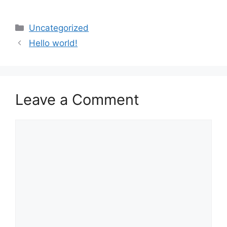
Categories
Uncategorized
Hello world!
Leave a Comment
Comment