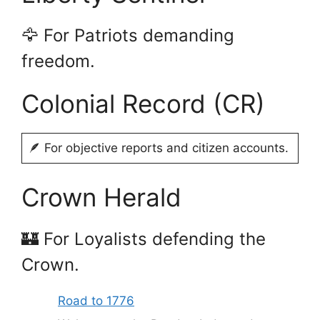
🦅 For Patriots demanding
freedom.
Colonial Record (CR)
🪶 For objective reports and citizen accounts.
Crown Herald
🏰 For Loyalists defending the
Crown.
Road to 1776